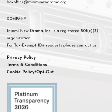
boxoffice@miaminewdrama.org
COMPANY
Miami New Drama, Inc. is a registered 501(c)(3)
organization.
For Tax-Exempt ID# requests please contact us.
Privacy Policy
Terms & Conditions
Cookie Policy/Opt-Out