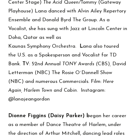
Center Stage)
Tommy (Gateway
The Acid Queen/
Playhouse) Lana danced with Alvin Ailey Repertory
Ensemble and Donald Byrd The Group. As a
Vocalist, she has sung with Jazz at Lincoln Center in
Doha, Qatar as well as
Kaunas Symphony Orchestra.
L
ana also toured
the U.S. as a Spokesperson and Vocalist for TD
Bank.
T
V: 52nd Annual
CBS)
David
TONY Awards (
,
Letterman (NBC) The Rosie O´Donnell Show
(NBC) and numerous Commercials. Film:
Here
Instagram:
Again, Harlem Town and Cabin.
@lanajeangordon
Dionne Figgins (Daisy Parker) b
egan her career
as a member of Dance Theatre of Harlem, under
the direction of Arthur Mitchell, dancing lead roles