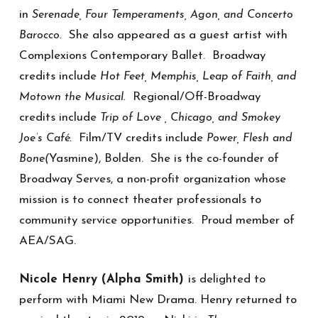
in
Serenade, Four Temperaments, Agon, and Concerto
She also appeared as a guest artist with
Barocco.
Complexions Contemporary Ballet. Broadway
credits include
Hot Feet, Memphis, Leap of Faith, and
Regional/Off-Broadway
Motown the Musical.
credits include
Trip of Love , Chicago, and Smokey
Film/TV credits include
Joe’s Café.
Power, Flesh and
Yasmine), Bolden. She is the co-founder of
Bone(
Broadway Serves, a non-profit organization whose
mission is to connect theater professionals to
community service opportunities. Proud member of
AEA/SAG.
Nicole Henry (Alpha Smith)
is delighted to
perform with Miami New Drama. Henry returned to