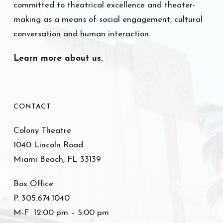
committed to theatrical excellence and theater-
making as a means of social engagement, cultural
conversation and human interaction.
Learn more about us.
CONTACT
Colony Theatre
1040 Lincoln Road
Miami Beach, FL 33139
Box Office
P. 305.674.1040
M-F 12:00 pm – 5:00 pm