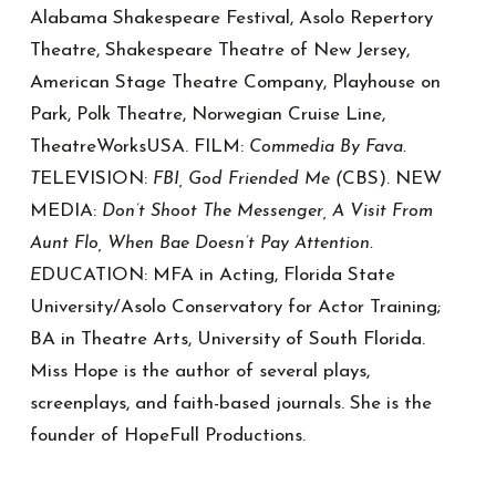
Alabama Shakespeare Festival, Asolo Repertory
Theatre, Shakespeare Theatre of New Jersey,
American Stage Theatre Company, Playhouse on
Park, Polk Theatre, Norwegian Cruise Line,
TheatreWorksUSA. FILM:
Commedia By Fava.
ELEVISION:
CBS). NEW
T
FBI, God Friended Me (
MEDIA:
Don’t Shoot The Messenger, A Visit From
Aunt Flo, When Bae Doesn’t Pay Attention.
DUCATION: MFA in Acting, Florida State
E
University/Asolo Conservatory for Actor Training;
BA in Theatre Arts, University of South Florida.
Miss Hope is the author of several plays,
screenplays, and faith-based journals. She is the
founder of HopeFull Productions.