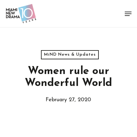
Skip
Men
to
Close
main
Menu
content
MiND News & Updates
Women rule our
Wonderful World
February 27, 2020