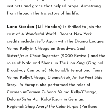
instincts and grace that helped propel Armstrong
from through the trajectory of his life.
Lana Gordon (Lil Harden) i
s thrilled to join the
cast of
Recent New York
A Wonderful World.
credits include
with the Drama League,
Hello Again
Velma Kelly in
on Broadway, Soul
Chicago
Sister/
(2000 Revival) and the
Jesus Christ Superstar
roles of Nala and Shenzi in
(Original
The Lion King
Broadway Company). National/International Tours:
Velma Kelly/
ionne/
Anita/
Chicago, D
Hair,
West Side
n Europe,
s
he performed the roles of
Story. I
Carmen in
Velma Kelly/
Carmen Cubana,
Chicago,
Deloris/
Kala/
erman.
Sister Act,
Tazan, in G
Regional: Shug Avery/
(Portland
The Color Purple