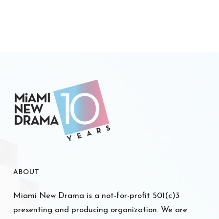
ABOUT
Miami New Drama is a not-for-profit 501(c)3
presenting and producing organization. We are