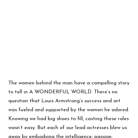
The women behind the man have a compelling story
to tell in A WONDERFUL WORLD. There’s no
question that Louis Armstrong’s success and art
was fueled and supported by the women he adored.
Knowing we had big shoes to fill, casting these roles
wasn’t easy. But each of our lead actresses blew us
away by embodying the intelligence, passion,