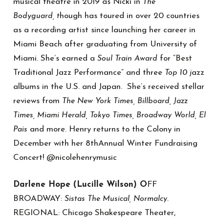
musical theatre in 2019 as Nicki in
The
hough has toured in over 20 countries
Bodyguard, t
as a recording artist since launching her career in
Miami Beach after graduating from University of
Miami. She’s earned a
for “Best
Soul Train Award
Traditional Jazz Performance” and three
azz
Top 10 j
albums in the U.S. and Japan. She’s received stellar
reviews from
The New York Times, Billboard, Jazz
Times, Miami Herald, Tokyo Times, Broadway World, El
and more. Henry returns to the Colony in
Pais
December with her 8thAnnual Winter Fundraising
Concert! @nicolehenrymusic
Darlene Hope (Lucille Wilson) O
FF
BROADWAY:
Sistas The Musical,
Normalcy.
REGIONAL: Chicago Shakespeare Theater,