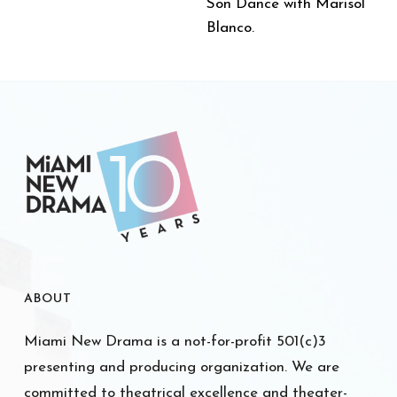
Son Dance with Marisol
Blanco.
ABOUT
Miami New Drama is a not-for-profit 501(c)3
presenting and producing organization. We are
committed to theatrical excellence and theater-