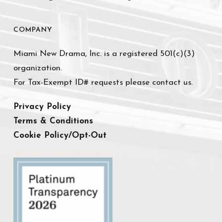
COMPANY
Miami New Drama, Inc. is a registered 501(c)(3)
organization.
For Tax-Exempt ID# requests please contact us.
Privacy Policy
Terms & Conditions
Cookie Policy/Opt-Out