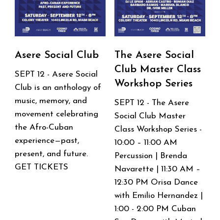
Series
Asere Social Club
The Asere Social
Club Master Class
SEPT 12 - Asere Social
Workshop Series
Club is an anthology of
music, memory, and
SEPT 12 - The Asere
movement celebrating
Social Club Master
the Afro-Cuban
Class Workshop Series -
experience—past,
10:00 – 11:00 AM
present, and future.
Percussion | Brenda
GET TICKETS
Navarette | 11:30 AM –
12:30 PM Orisa Dance
with Emilio Hernandez |
1:00 - 2:00 PM Cuban