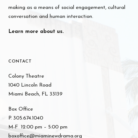
making as a means of social engagement, cultural
conversation and human interaction.
Learn more about us.
CONTACT
Colony Theatre
1040 Lincoln Road
Miami Beach, FL 33139
Box Office
P. 305.674.1040
M-F 12:00 pm – 5:00 pm
boxoffice@miaminewdrama.org