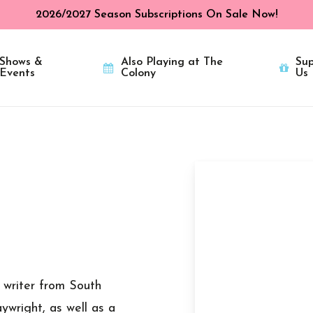
2026/2027 Season Subscriptions On Sale Now!
Shows &
Also Playing at The
Sup
Events
Colony
Us
v writer from South
ywright, as well as a