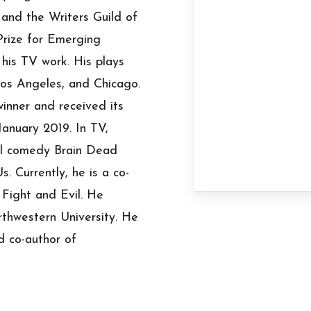
and the Writers Guild of
Prize for Emerging
is TV work. His plays
os Angeles, and Chicago.
inner and received its
January 2019. In TV,
cal comedy Brain Dead
. Currently, he is a co-
Fight and Evil. He
thwestern University. He
d co-author of