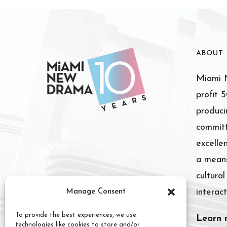
ABOUT
Miami N
profit 
produci
committ
excelle
a means
cultura
interact
Manage Consent
To provide the best experiences, we use
Learn 
technologies like cookies to store and/or