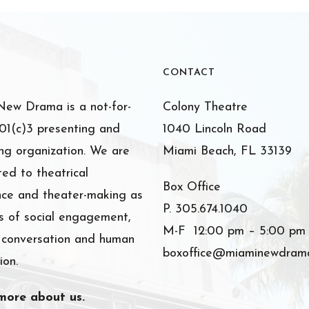
CONTACT
ew Drama is a not-for-
Colony Theatre
501(c)3 presenting and
1040 Lincoln Road
ng organization. We are
Miami Beach, FL 33139
ed to theatrical
Box Office
nce and theater-making as
P. 305.674.1040
 of social engagement,
M-F 12:00 pm – 5:00 pm
l conversation and human
boxoffice@miaminewdrama
ion.
more about us.