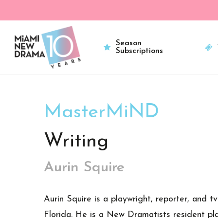
Skip
to
main
Season
Subscriptions
content
MasterMiND
Writing
Aurin Squire
Aurin Squire is a playwright, reporter, and t
Florida. He is a New Dramatists resident pla