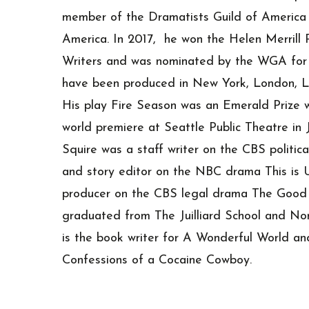
member of the Dramatists Guild of America 
America. In 2017, he won the Helen Merrill 
Writers and was nominated by the WGA for h
have been produced in New York, London, L
His play Fire Season was an Emerald Prize w
world premiere at Seattle Public Theatre in 
Squire was a staff writer on the CBS politi
and story editor on the NBC drama This is Us
producer on the CBS legal drama The Good 
graduated from The Juilliard School and Nor
is the book writer for A Wonderful World an
Confessions of a Cocaine Cowboy.