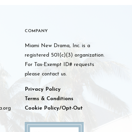
COMPANY
Miami New Drama, Inc. is a
registered 501(c)(3) organization.
For Tax-Exempt ID# requests
please contact us.
Privacy Policy
Terms & Conditions
.org
Cookie Policy/Opt-Out