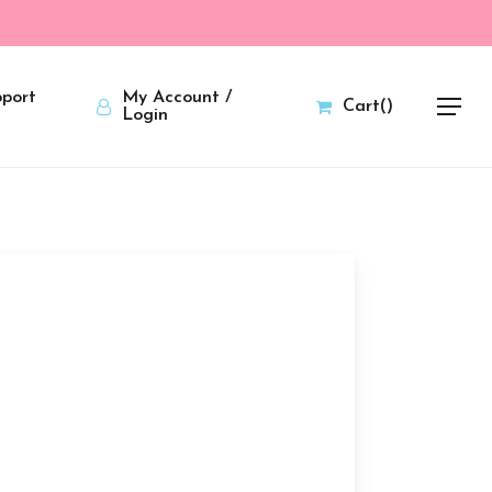
port
My Account /
Cart
(
)
Menu
Login