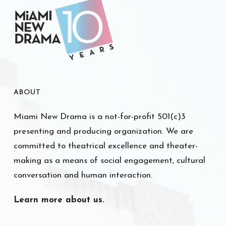
ABOUT
Miami New Drama is a not-for-profit 501(c)3
presenting and producing organization. We are
committed to theatrical excellence and theater-
making as a means of social engagement, cultural
conversation and human interaction.
Learn more about us.