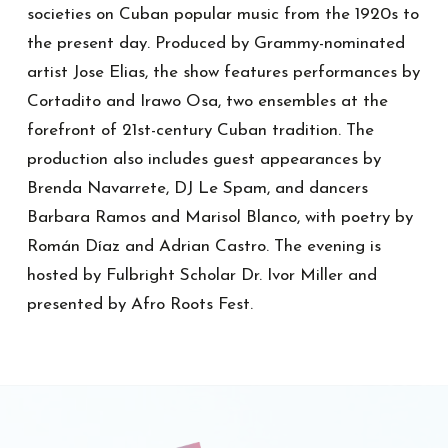
societies on Cuban popular music from the 1920s to
the present day. Produced by Grammy-nominated
artist Jose Elias, the show features performances by
Cortadito and Irawo Osa, two ensembles at the
forefront of 21st-century Cuban tradition. The
production also includes guest appearances by
Brenda Navarrete, DJ Le Spam, and dancers
Barbara Ramos and Marisol Blanco, with poetry by
Román Díaz and Adrian Castro. The evening is
hosted by Fulbright Scholar Dr. Ivor Miller and
presented by Afro Roots Fest.