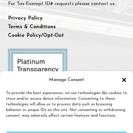
For Tax-Exempt ID# requests please contact us.
Privacy Policy
Terms & Conditions
Cookie Policy/Opt-Out
Manage Consent
To provide the best experiences, we use technologies like cookies to
store and/or access device information. Consenting to these
technologies will allow us to process data such as browsing
behavior or unique IDs on this site. Not consenting or withdrawing
consent, may adversely affect certain features and functions.