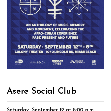
Asere Social Club
Saturday, September 12 at 8:00 p.m.