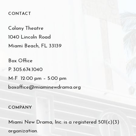
CONTACT
Colony Theatre
1040 Lincoln Road
Miami Beach, FL 33139
Box Office
P. 305.674.1040
M-F 12:00 pm – 5:00 pm
boxoffice@miaminewdrama.org
COMPANY
Miami New Drama, Inc. is a registered 501(c)(3)
organization.