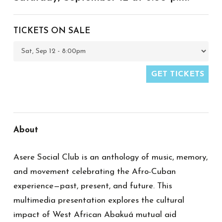
TICKETS ON SALE
GET TICKETS
About
Asere
Social Club is an anthology of music, memory,
and movement celebrating the Afro-Cuban
experience—past, present, and future. This
multimedia presentation explores the cultural
impact of West African Abakuá mutual aid