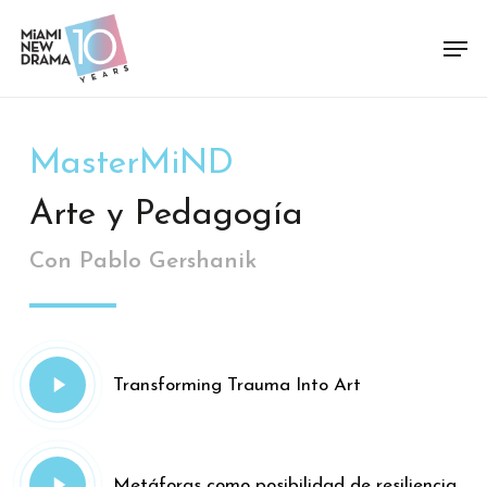
Skip
Men
to
Close
main
Menu
content
MasterMiND
Arte y Pedagogía
Con Pablo Gershanik
Play
Transforming Trauma Into Art
Video
Play
Metáforas como posibilidad de resiliencia