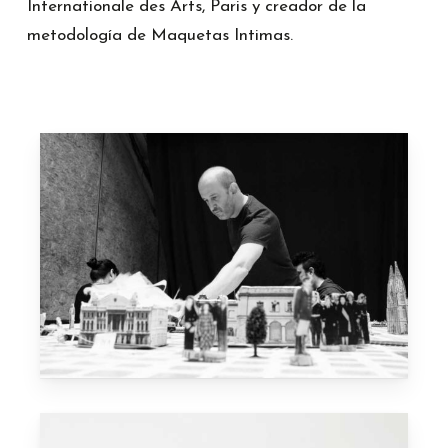
Internationale des Arts, Paris y creador de la
metodología de Maquetas Intimas.