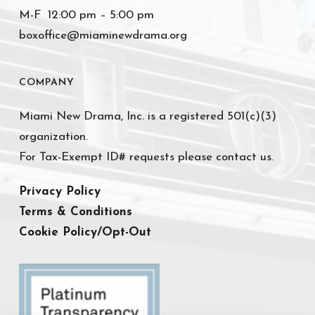
M-F 12:00 pm – 5:00 pm
boxoffice@miaminewdrama.org
COMPANY
Miami New Drama, Inc. is a registered 501(c)(3)
organization.
For Tax-Exempt ID# requests please contact us.
Privacy Policy
Terms & Conditions
Cookie Policy/Opt-Out