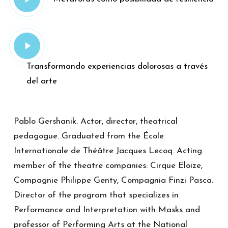
Video
Play
Video
Transformando experiencias dolorosas a través
del arte
Pablo Gershanik. Actor, director, theatrical
pedagogue. Graduated from the École
Internationale de Théâtre Jacques Lecoq. Acting
member of the theatre companies: Cirque Eloize,
Compagnie Philippe Genty, Compagnia Finzi Pasca.
Director of the program that specializes in
Performance and Interpretation with Masks and
professor of Performing Arts at the National