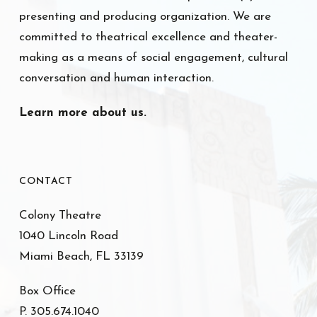
presenting and producing organization. We are
committed to theatrical excellence and theater-
making as a means of social engagement, cultural
conversation and human interaction.
Learn more about us.
CONTACT
Colony Theatre
1040 Lincoln Road
Miami Beach, FL 33139
Box Office
P. 305.674.1040