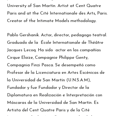
University of San Martín. Artist at Cent Quatre
Paris and at the Cité Internationale des Arts, Paris.
Creator of the Intimate Models methodology.
Pablo Gershanik. Actor, director, pedagogo teatral.
Graduado de la École Internationale de Théâtre
Jacques Lecoq. Ha sido actor en las compañías
Cirque Eloize, Compagnie Philippe Genty,
Compagnia Finzi Pasca. Se desempeñó como
Profesor de la Licenciatura en Artes Escénicas de
la Universidad de San Martín (U.N.S.A.M),
Fundador y fue Fundador y Director de la
Diplomatura en Realización e Interpretación con
Máscaras de la Universidad de San Martín. Es
Artista del Cent Quatre Paris y de la Cité