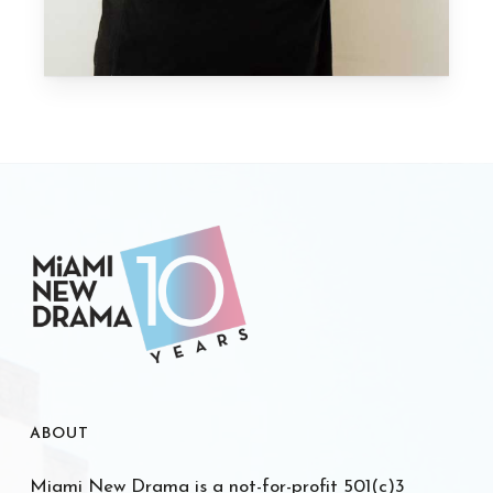
ABOUT
Miami New Drama is a not-for-profit 501(c)3