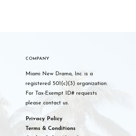
COMPANY
Miami New Drama, Inc. is a
registered 501(c)(3) organization.
For Tax-Exempt ID# requests
please contact us.
Privacy Policy
Terms & Conditions