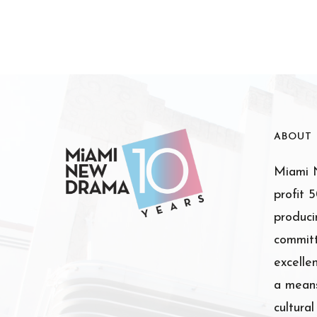
ABOUT
Miami N
profit 
produci
committ
excelle
a means
cultura