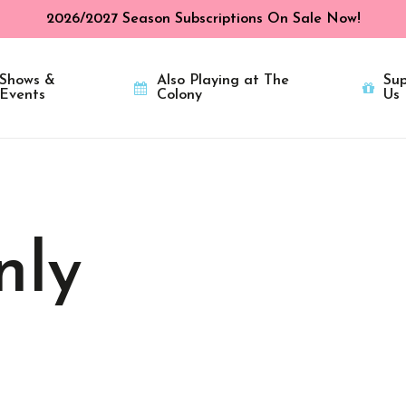
2026/2027 Season Subscriptions On Sale Now!
Shows &
Also Playing at The
Sup
Events
Colony
Us
nly