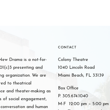
CONTACT
ew Drama is a not-for-
Colony Theatre
501(c)3 presenting and
1040 Lincoln Road
ng organization. We are
Miami Beach, FL 33139
ed to theatrical
Box Office
nce and theater-making as
P. 305.674.1040
 of social engagement,
M-F 12:00 pm – 5:00 pm
l conversation and human