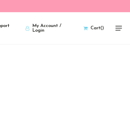
port
My Account /
Cart
(
)
Menu
Login